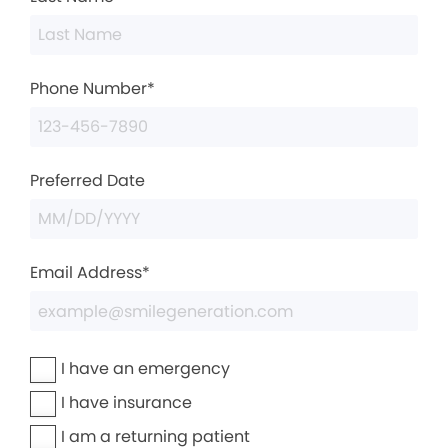
Phone Number*
Preferred Date
Email Address*
I have an emergency
I have insurance
I am a returning patient