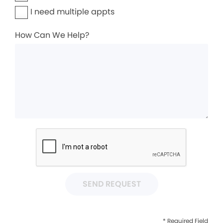
I need multiple appts
How Can We Help?
SEND REQUEST
* Required Field