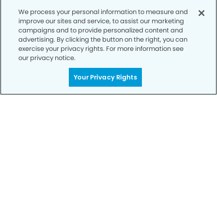
We process your personal information to measure and
improve our sites and service, to assist our marketing
campaigns and to provide personalized content and
advertising. By clicking the button on the right, you can
exercise your privacy rights. For more information see
our privacy notice.
Your Privacy Rights
Privacy Policy
Notice of Privacy Practices
Terms of Use
Notice of Non-Discrimination
CA Privacy Notice
CO Privacy Notice
WA Privacy Notice