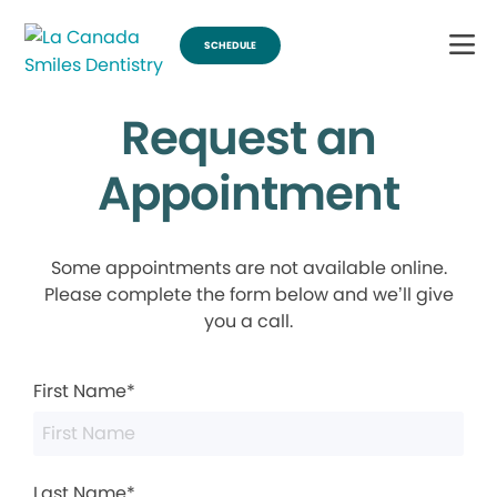
SCHEDULE
Request an
Appointment
Some appointments are not available online.
Please complete the form below and we’ll give
you a call.
First Name*
Last Name*