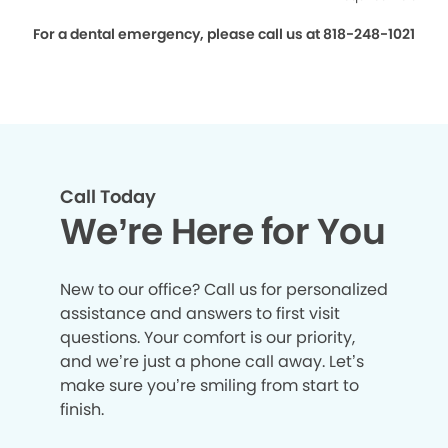
For a dental emergency, please call us at 818-248-1021
Call Today
We’re Here for You
New to our office? Call us for personalized
assistance and answers to first visit
questions. Your comfort is our priority,
and we’re just a phone call away. Let’s
make sure you’re smiling from start to
finish.