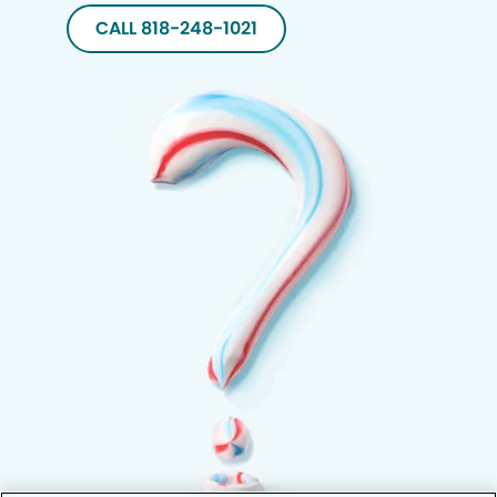
CALL 818-248-1021